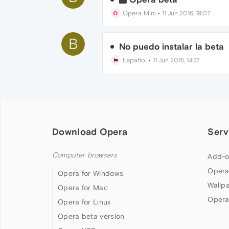
Opera Mini
•
11 Jun 2016, 19:07
B
No puedo instalar la beta
Español
•
11 Jun 2016, 14:27
Download Opera
Serv
Computer browsers
Add-o
Opera
Opera for Windows
Wallp
Opera for Mac
Opera
Opera for Linux
Opera beta version