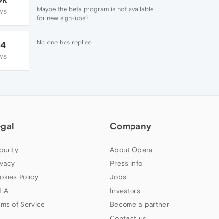
Maybe the beta program is not available
WS
for new sign-ups?
No one has replied
94
WS
egal
Company
curity
About Opera
ivacy
Press info
okies Policy
Jobs
LA
Investors
rms of Service
Become a partner
Contact us