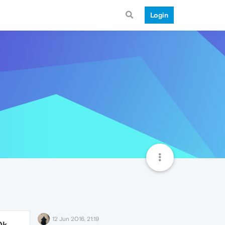
Login
12 Jun 2016, 21:19
0k