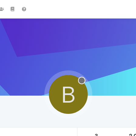
B
3
2.