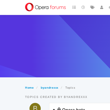
Home
byandrexxx
Topics
TOPICS CREATED BY BYANDREXXX
B
Opera beta