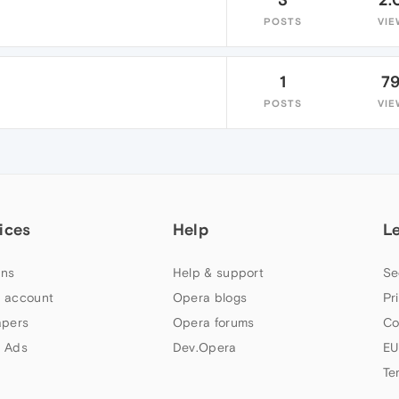
POSTS
VIE
1
7
POSTS
VIE
ices
Help
L
ns
Help & support
Se
 account
Opera blogs
Pr
apers
Opera forums
Co
 Ads
Dev.Opera
EU
Te