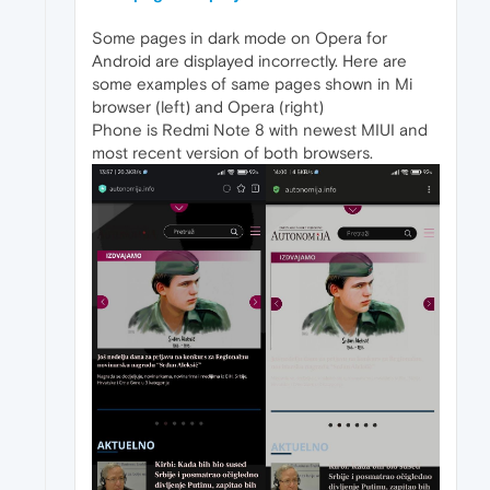
Some pages in dark mode on Opera for
Android are displayed incorrectly. Here are
some examples of same pages shown in Mi
browser (left) and Opera (right)
Phone is Redmi Note 8 with newest MIUI and
most recent version of both browsers.