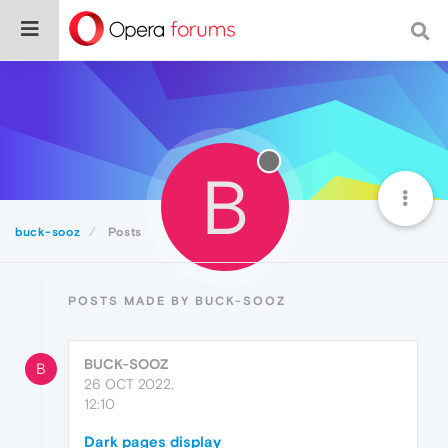
B
buck-sooz
Posts
POSTS MADE BY BUCK-SOOZ
BUCK-SOOZ
B
26 OCT 2022,
12:10
Dark pages display