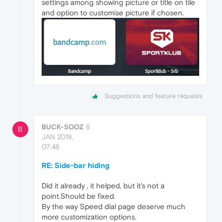
settings among showing picture or title on tile
and option to customise picture if chosen.
Suggestions and feature requests
BUCK-SOOZ
8
B
JAN 2018,
07:48
RE: Side-bar hiding
Did it already , it helped, but it's not a
point.Should be fixed.
By the way Speed dial page deserve much
more customization options.