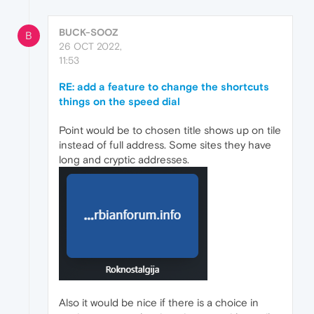
BUCK-SOOZ
B
26 OCT 2022,
11:53
RE: add a feature to change the shortcuts
things on the speed dial
Point would be to chosen title shows up on tile
instead of full address. Some sites they have
long and cryptic addresses.
Also it would be nice if there is a choice in