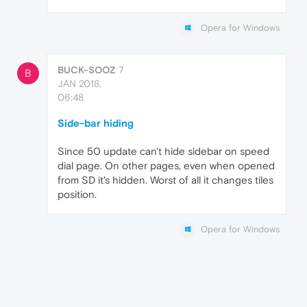
Opera for Windows
BUCK-SOOZ
7
B
JAN 2018,
06:48
Side-bar hiding
Since 50 update can't hide sidebar on speed
dial page. On other pages, even when opened
from SD it's hidden. Worst of all it changes tiles
position.
Opera for Windows