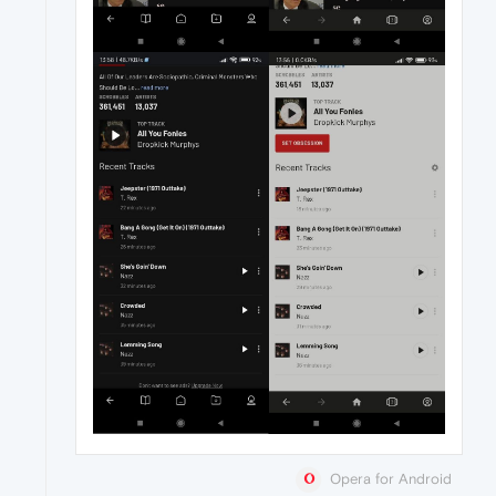
Opera for Android