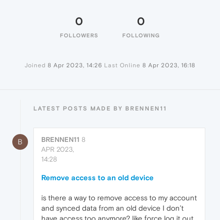
0
0
FOLLOWERS
FOLLOWING
Joined
8 Apr 2023, 14:26
Last Online
8 Apr 2023, 16:18
LATEST POSTS MADE BY BRENNEN11
BRENNEN11
8
B
APR 2023,
14:28
Remove access to an old device
is there a way to remove access to my account
and synced data from an old device I don’t
have access too anymore? like force log it out