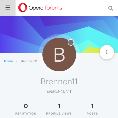
B
Home
Brennen11
Brennen11
@BRENNEN11
0
1
1
REPUTATION
PROFILE VIEWS
POSTS