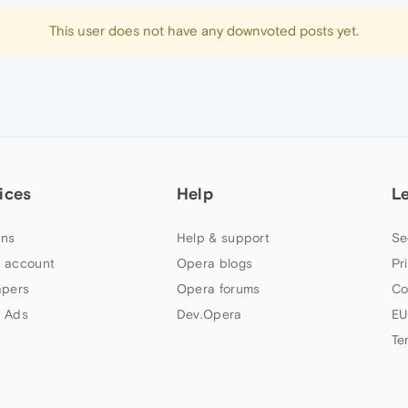
This user does not have any downvoted posts yet.
ices
Help
L
ns
Help & support
Se
 account
Opera blogs
Pr
apers
Opera forums
Co
 Ads
Dev.Opera
EU
Te