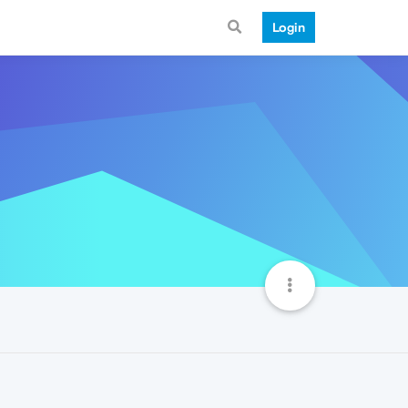
Login