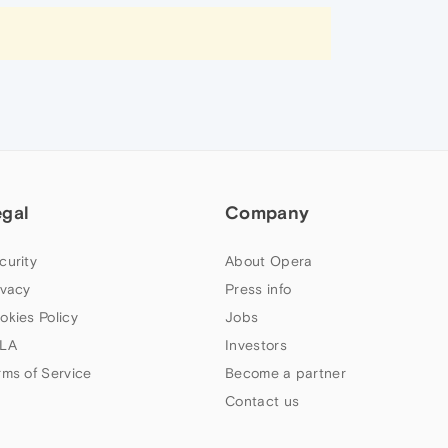
egal
Company
curity
About Opera
ivacy
Press info
okies Policy
Jobs
LA
Investors
rms of Service
Become a partner
Contact us