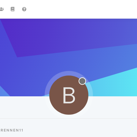
B
BRENNEN11