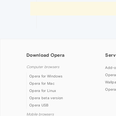
Download Opera
Serv
Computer browsers
Add-o
Opera
Opera for Windows
Wallp
Opera for Mac
Opera
Opera for Linux
Opera beta version
Opera USB
Mobile browsers