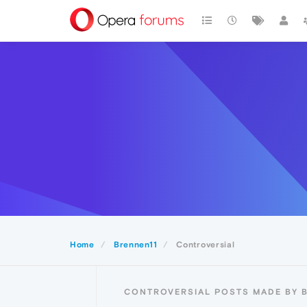
Home
Brennen11
Controversial
CONTROVERSIAL POSTS MADE BY 