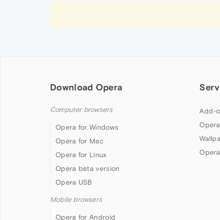
Download Opera
Serv
Computer browsers
Add-o
Opera
Opera for Windows
Wallp
Opera for Mac
Opera
Opera for Linux
Opera beta version
Opera USB
Mobile browsers
Opera for Android