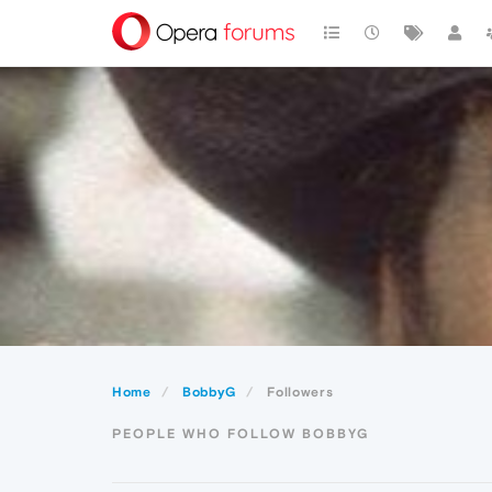
Home
BobbyG
Followers
PEOPLE WHO FOLLOW BOBBYG