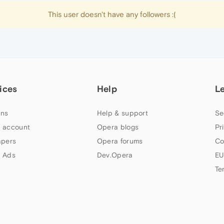
This user doesn't have any followers :(
ices
Help
L
ns
Help & support
Se
 account
Opera blogs
Pr
apers
Opera forums
Co
 Ads
Dev.Opera
EU
Te