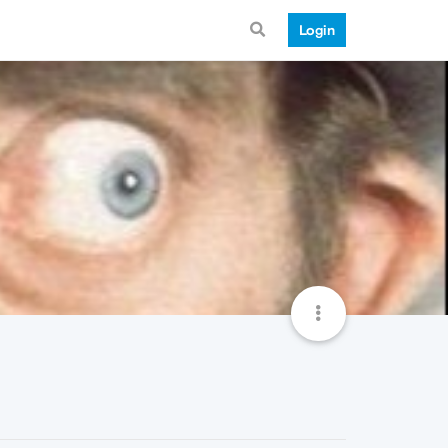
Login