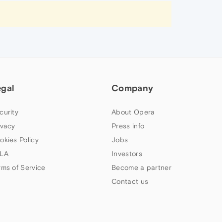
egal
Company
curity
About Opera
ivacy
Press info
okies Policy
Jobs
LA
Investors
rms of Service
Become a partner
Contact us