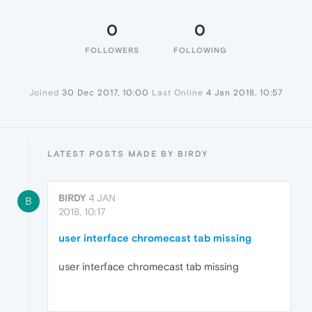
0
0
FOLLOWERS
FOLLOWING
Joined
30 Dec 2017, 10:00
Last Online
4 Jan 2018, 10:57
LATEST POSTS MADE BY BIRDY
BIRDY
4 JAN
B
2018, 10:17
user interface chromecast tab missing
user interface chromecast tab missing