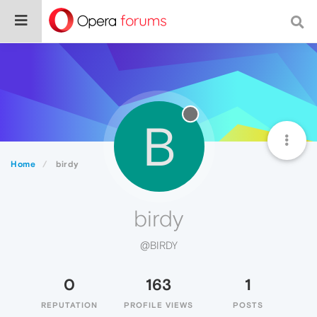
B
Home
birdy
birdy
@BIRDY
0
163
1
REPUTATION
PROFILE VIEWS
POSTS