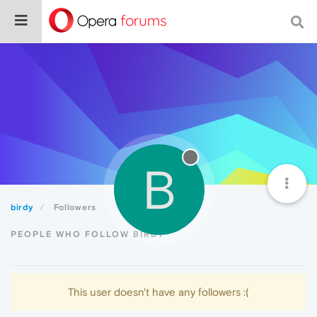
B
birdy
Followers
PEOPLE WHO FOLLOW BIRDY
This user doesn't have any followers :(