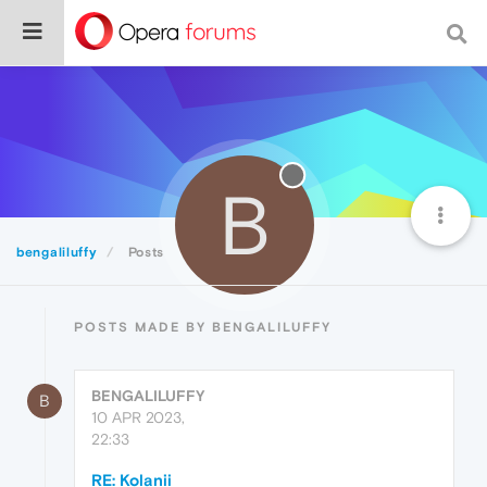
B
bengaliluffy
Posts
POSTS MADE BY BENGALILUFFY
BENGALILUFFY
B
10 APR 2023,
22:33
RE: Kolanii