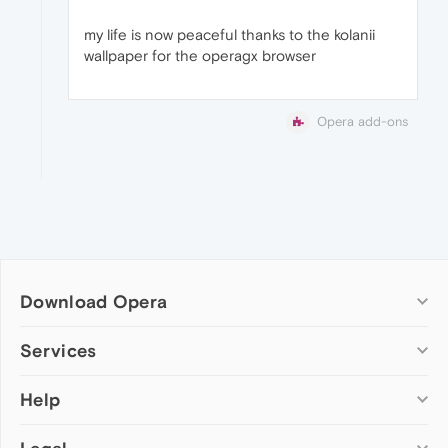
my life is now peaceful thanks to the kolanii
wallpaper for the operagx browser
Opera add-ons
Download Opera
Computer browsers
Services
Opera for Windows
Help
Add-ons
Opera for Mac
Opera account
Opera for Linux
Wallpapers
Help & support