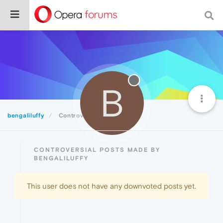
B
bengaliluffy
Controversial
CONTROVERSIAL POSTS MADE BY
BENGALILUFFY
This user does not have any downvoted posts yet.