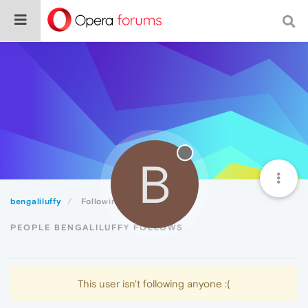
B
bengaliluffy
Following
PEOPLE BENGALILUFFY FOLLOWS
This user isn't following anyone :(