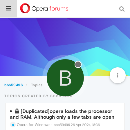
B
bbb59496
Topics
TOPICS CREATED BY BBB59496
[Duplicated]opera loads the processor
and RAM. Although only a few tabs are open
Opera for Windows
•
bbb59496
26 Apr 2024, 18:36