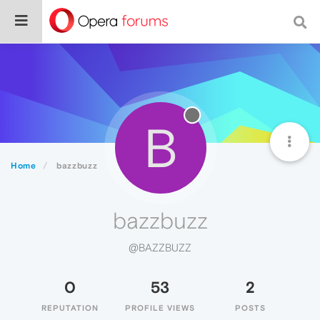
B
Home
bazzbuzz
bazzbuzz
@BAZZBUZZ
0
53
2
REPUTATION
PROFILE VIEWS
POSTS