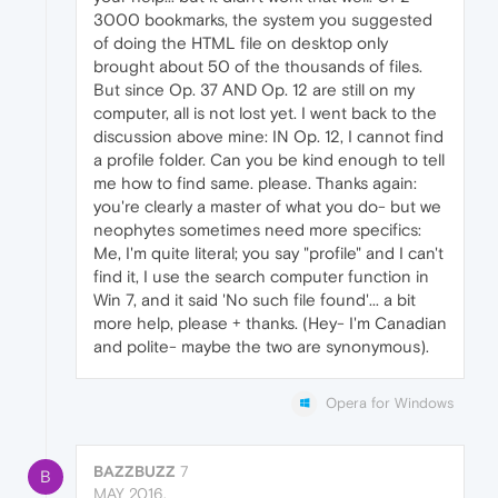
3000 bookmarks, the system you suggested
of doing the HTML file on desktop only
brought about 50 of the thousands of files.
But since Op. 37 AND Op. 12 are still on my
computer, all is not lost yet. I went back to the
discussion above mine: IN Op. 12, I cannot find
a profile folder. Can you be kind enough to tell
me how to find same. please. Thanks again:
you're clearly a master of what you do- but we
neophytes sometimes need more specifics:
Me, I'm quite literal; you say "profile" and I can't
find it, I use the search computer function in
Win 7, and it said 'No such file found'... a bit
more help, please + thanks. (Hey- I'm Canadian
and polite- maybe the two are synonymous).
Opera for Windows
BAZZBUZZ
7
B
MAY 2016,