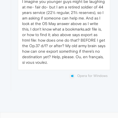
I imagine you younger guys might be laughing
at me- fair do- but I am a retired soldier of 44
years service (22½ regular, 21½ reserves), so I
am asking if someone can help me. And as I
look at the 05 May answer above as I write
this, I don't know what a bookmarks.adr file is,
or how to find it; also above says export as
html file: how does one do that? BEFORE I get
the Op.37 d/l? or after? My old army brain says
how can one export something if there's no
destination yet? Help, please. Ou, en français,
si vous voulez.
Opera for Windows