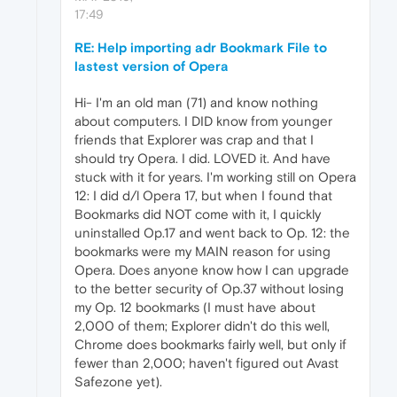
17:49
RE: Help importing adr Bookmark File to
lastest version of Opera
Hi- I'm an old man (71) and know nothing
about computers. I DID know from younger
friends that Explorer was crap and that I
should try Opera. I did. LOVED it. And have
stuck with it for years. I'm working still on Opera
12: I did d/l Opera 17, but when I found that
Bookmarks did NOT come with it, I quickly
uninstalled Op.17 and went back to Op. 12: the
bookmarks were my MAIN reason for using
Opera. Does anyone know how I can upgrade
to the better security of Op.37 without losing
my Op. 12 bookmarks (I must have about
2,000 of them; Explorer didn't do this well,
Chrome does bookmarks fairly well, but only if
fewer than 2,000; haven't figured out Avast
Safezone yet).