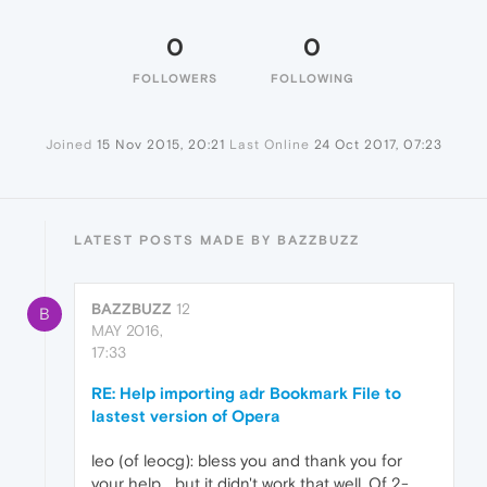
0
0
FOLLOWERS
FOLLOWING
Joined
15 Nov 2015, 20:21
Last Online
24 Oct 2017, 07:23
LATEST POSTS MADE BY BAZZBUZZ
BAZZBUZZ
12
B
MAY 2016,
17:33
RE: Help importing adr Bookmark File to
lastest version of Opera
leo (of leocg): bless you and thank you for
your help... but it didn't work that well. Of 2-