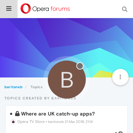
B
baritoneb
Topics
TOPICS CREATED BY BARITONEB
Where are UK catch-up apps?
Opera TV Store
•
baritoneb
21 Mar 2016, 21:14