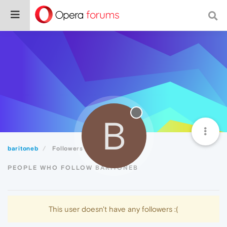
B
baritoneb
Followers
PEOPLE WHO FOLLOW BARITONEB
This user doesn't have any followers :(