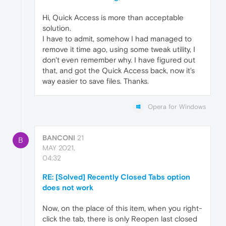
Hi, Quick Access is more than acceptable
solution.
I have to admit, somehow I had managed to
remove it time ago, using some tweak utility, I
don't even remember why. I have figured out
that, and got the Quick Access back, now it's
way easier to save files. Thanks.
Opera for Windows
BANCONI
21
B
MAY 2021,
04:32
RE: [Solved] Recently Closed Tabs option
does not work
Now, on the place of this item, when you right-
click the tab, there is only Reopen last closed