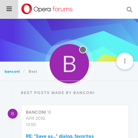
B
banconi
Best
BEST POSTS MADE BY BANCONI
BANCONI
18
B
APR 2019,
13:56
RE: "Save as..." dialog, favorites