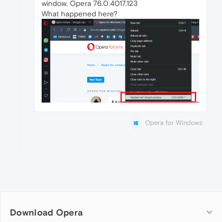
window. Opera 76.0.4017.123
What happened here?
Opera for Windows
Download Opera