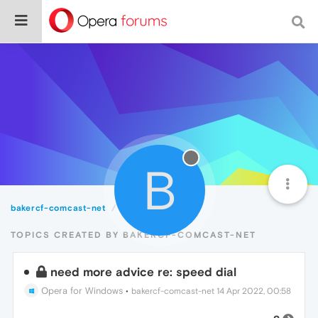
B
bakercf-comcast-net
Topics
TOPICS CREATED BY BAKERCF-COMCAST-NET
need more advice re: speed dial
Opera for Windows
•
bakercf-comcast-net
14 Apr 2022, 00:58