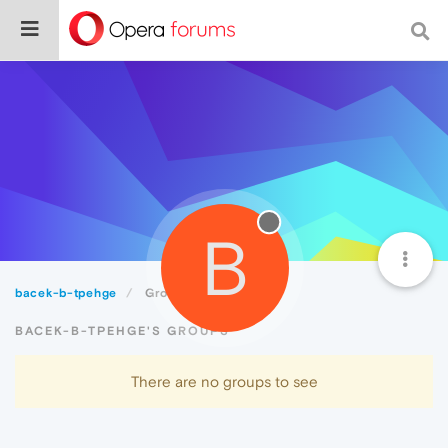
B
bacek-b-tpehge
Groups
BACEK-B-TPEHGE'S GROUPS
There are no groups to see