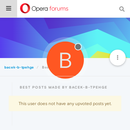
B
bacek-b-tpehge
Best
BEST POSTS MADE BY BACEK-B-TPEHGE
This user does not have any upvoted posts yet.