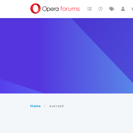
Home
avcrash