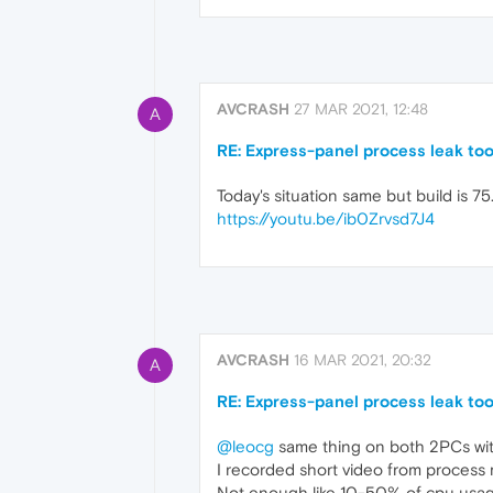
AVCRASH
27 MAR 2021, 12:48
A
RE: Express-panel process leak to
Today's situation same but build is 7
https://youtu.be/ib0Zrvsd7J4
AVCRASH
16 MAR 2021, 20:32
A
RE: Express-panel process leak to
@leocg
same thing on both 2PCs wit
I recorded short video from process
Not enough like 10-50% of cpu usage