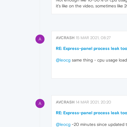
it's like on the video, sometimes lik
AVCRASH
15 MAR 2021, 08:27
A
RE: Express-panel process leak to
@leocg
same thing - cpu usage loa
AVCRASH
14 MAR 2021, 20:20
A
RE: Express-panel process leak to
@leocg
~20 minutes since updated to