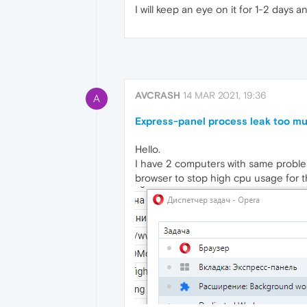
I will keep an eye on it for 1-2 days a
AVCRASH
14 MAR 2021, 19:36
A
Express-panel process leak too m
Hello.
I have 2 computers with same proble
browser to stop high cpu usage for t