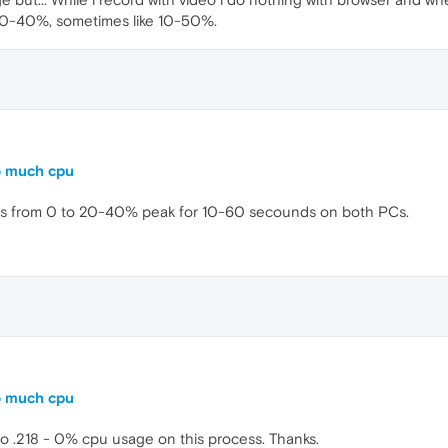
e 20-40%, sometimes like 10-50%.
o much cpu
ds from 0 to 20-40% peak for 10-60 secounds on both PCs.
o much cpu
 .218 - 0% cpu usage on this process. Thanks.