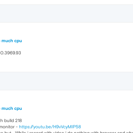
o much cpu
5.0.3969.93
o much cpu
h bulld 218
 monitor -
https://youtu.be/H9vVcyMIP58
 but... While i record with video i do nothing with browser and 