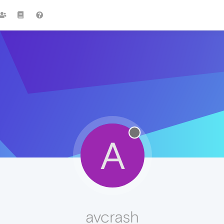
A
avcrash