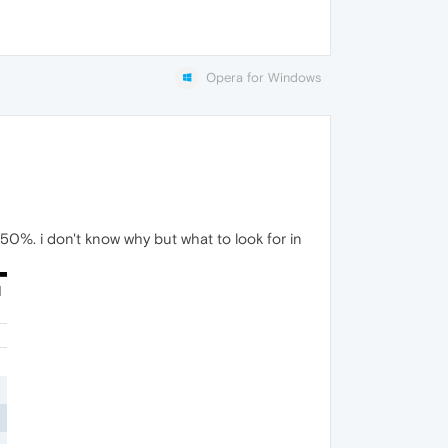
Opera for Windows
0%. i don't know why but what to look for in