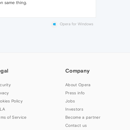
on same thing.
Opera for Windows
egal
Company
curity
About Opera
ivacy
Press info
okies Policy
Jobs
LA
Investors
rms of Service
Become a partner
Contact us