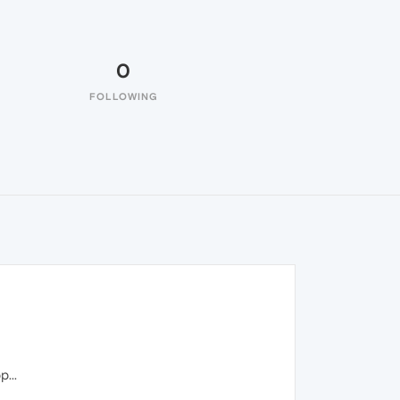
0
FOLLOWING
...