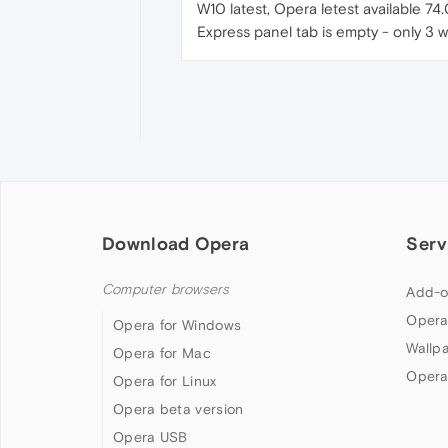
W10 latest, Opera letest available 7
Express panel tab is empty - only 3 w
Download Opera
Serv
Computer browsers
Add-o
Opera
Opera for Windows
Wallp
Opera for Mac
Opera
Opera for Linux
Opera beta version
Opera USB