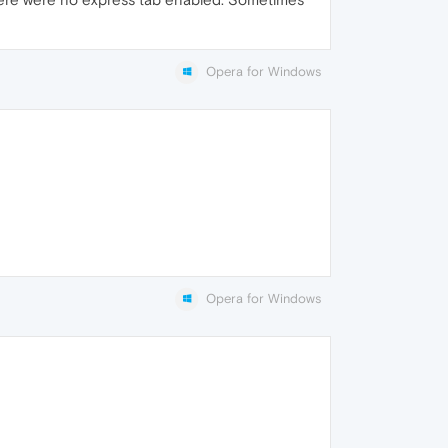
Opera for Windows
Opera for Windows