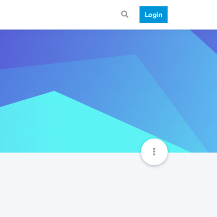
Login