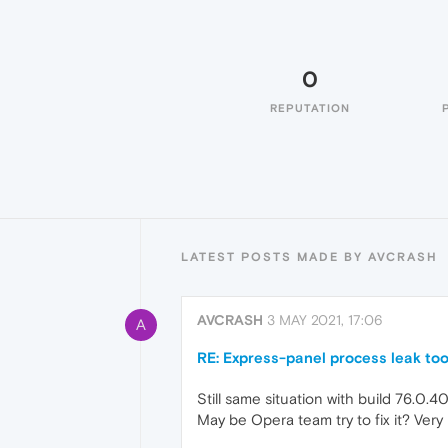
0
REPUTATION
LATEST POSTS MADE BY AVCRASH
AVCRASH
3 MAY 2021, 17:06
A
RE: Express-panel process leak to
Still same situation with build 76.0.4
May be Opera team try to fix it? Very 