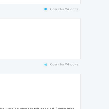
Opera for Windows
Opera for Windows
where were no express tab enabled. Sometimes