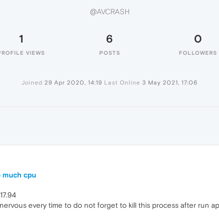
@AVCRASH
1
6
0
PROFILE VIEWS
POSTS
FOLLOWERS
Joined
29 Apr 2020, 14:19
Last Online
3 May 2021, 17:06
o much cpu
017.94
nervous every time to do not forget to kill this process after run app