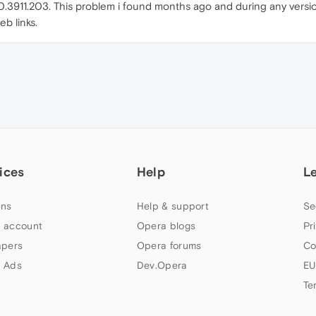
4.0.3911.203. This problem i found months ago and during any versi
eb links.
ices
Help
L
ns
Help & support
Se
 account
Opera blogs
Pr
apers
Opera forums
Co
 Ads
Dev.Opera
EU
Te