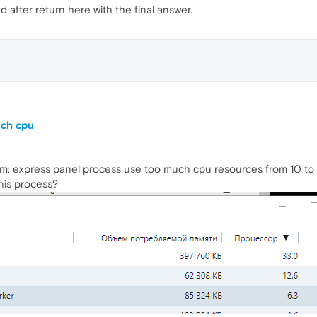
nd after return here with the final answer.
uch cpu
m: express panel process use too much cpu resources from 10 to 5
his process?