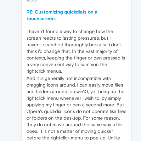
RE: Customizing quickdials on a
touchscreen.
I haven't found a way to change how the
screen reacts to lasting pressures, but i
haven't searched thoroughly because i don't
think i'd change that. In the vast majority of
contexts, keeping the finger or pen pressed is
a very convenient way to summon the
rightclick menus.
And it is generally not incompatible with
dragging icons around. I can easily move files
and folders around, on win10, yet bring up the
rightclick menu whenever i wish to, by simply
applying my finger or pen a second more. But
Opera's quickdial icons do not operate like files
or folders on the desktop. For some reason,
they do not move around the same way a file
does. It is not a matter of moving quicker,
before the rightclick menu to pop up. Unlike