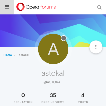
A
Home
astokal
astokal
@ASTOKAL
0
35
4
REPUTATION
PROFILE VIEWS
POSTS