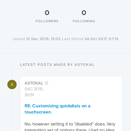
0
0
FOLLOWERS
FOLLOWING
Joined
12 Dec 2015, 12:02
Last Online
24 Oct 2017, 07:13
LATEST POSTS MADE BY ASTOKAL
ASTOKAL
13
A
DEC 2015,
20:51
RE: Customizing quickdials on a
touchscreen.
No, however setting it to "disabled" does. Very
interesting set of options there, i had no idea