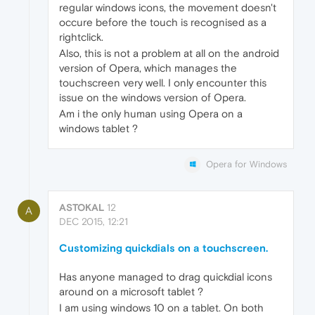
regular windows icons, the movement doesn't
occure before the touch is recognised as a
rightclick.
Also, this is not a problem at all on the android
version of Opera, which manages the
touchscreen very well. I only encounter this
issue on the windows version of Opera.
Am i the only human using Opera on a
windows tablet ?
Opera for Windows
ASTOKAL
12
A
DEC 2015, 12:21
Customizing quickdials on a touchscreen.
Has anyone managed to drag quickdial icons
around on a microsoft tablet ?
I am using windows 10 on a tablet. On both