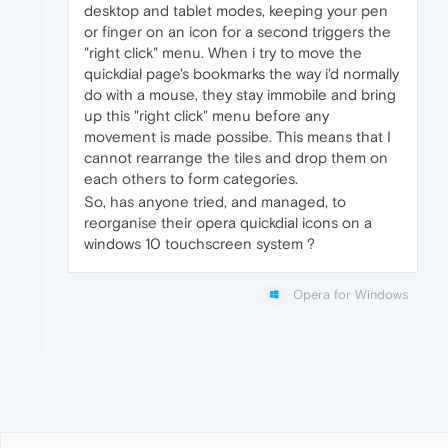
desktop and tablet modes, keeping your pen
or finger on an icon for a second triggers the
"right click" menu. When i try to move the
quickdial page's bookmarks the way i'd normally
do with a mouse, they stay immobile and bring
up this "right click" menu before any
movement is made possibe. This means that I
cannot rearrange the tiles and drop them on
each others to form categories.
So, has anyone tried, and managed, to
reorganise their opera quickdial icons on a
windows 10 touchscreen system ?
Opera for Windows