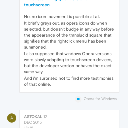
touchscreen.
No, no icon movement is possible at all.
It briefly greys out, as opera icons do when
selected, but doesn't budge in any way before
the appearance of the translucid square that
signifies that the rightclick menu has been
summoned.
I also supposed that windows Opera versions
were slowly adapting to touchscreen devices,
but the developer version behaves the exact
same way.
And i'm surprised not to find more testimonies
of that online.
Opera for Windows
ASTOKAL
12
A
DEC 2015,
16:45