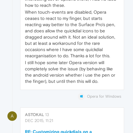
how to reach these.
When touch-events are disabled, Opera
ceases to react to my finger, but starts
reacting way better to the Surface Pro's pen,
and does allow the quickdial icons to be
dragged around with it. Not an ideal solution,
but at least a workaround for the rare
occasions where I have some quickdial
reaorganisation to do. Thanks a lot for this.
I still hope some later Opera version will
completely solve the issue (by behaving like
the android version whether i use the pen or
the finger), but until then this will do.
Opera for Windows
ASTOKAL
13
A
DEC 2015, 11:21
RE: Customizing quickdials on a