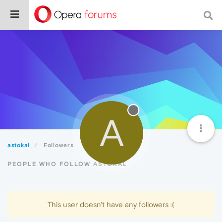
A
astokal
Followers
PEOPLE WHO FOLLOW ASTOKAL
This user doesn't have any followers :(