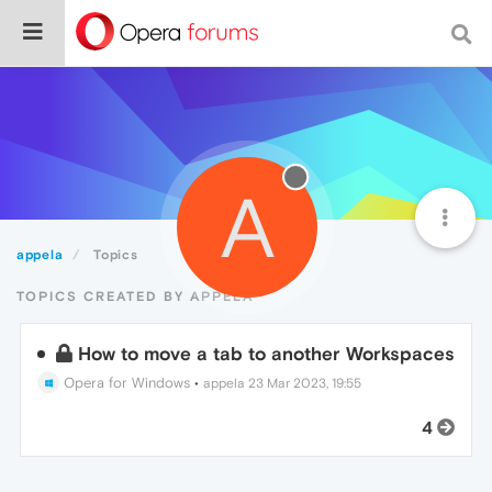
A
appela
Topics
TOPICS CREATED BY APPELA
How to move a tab to another Workspaces
Opera for Windows
•
appela
23 Mar 2023, 19:55
4