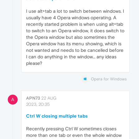
I use alt+tab a lot to switch between windows. I
usually have 4 Opera windows operating. A
recently started problem is when using alt+tab
to switch to an Opera window, it does switch to
the Opera window but also sometimes the
Opera window has its menu showing, which is
not wanted and needs to be cancelled before
I can do anything in the window… any ideas
please?
Opera for Windows
APN73
22 AUG
A
2023, 20:35
Ctrl W closing multiple tabs
Recently pressing Ctrl W sometimes closes
more than one tab or even the whole window