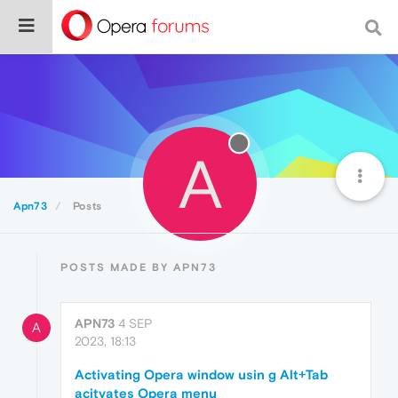
A
Apn73
Posts
POSTS MADE BY APN73
APN73
4 SEP
A
2023, 18:13
Activating Opera window usin g Alt+Tab
acitvates Opera menu