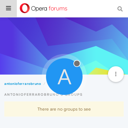
A
antonioferrarobruno
Groups
ANTONIOFERRAROBRUNO'S GROUPS
There are no groups to see