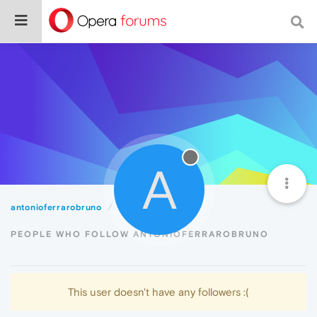
A
antonioferrarobruno
Followers
PEOPLE WHO FOLLOW ANTONIOFERRAROBRUNO
This user doesn't have any followers :(