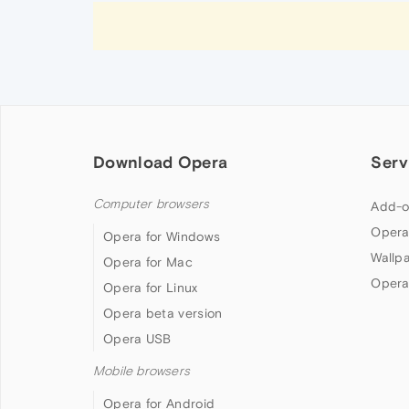
Download Opera
Serv
Computer browsers
Add-o
Opera
Opera for Windows
Wallp
Opera for Mac
Opera
Opera for Linux
Opera beta version
Opera USB
Mobile browsers
Opera for Android