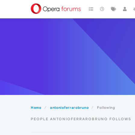
Home
antonioferrarobruno
Following
PEOPLE ANTONIOFERRAROBRUNO FOLLOWS