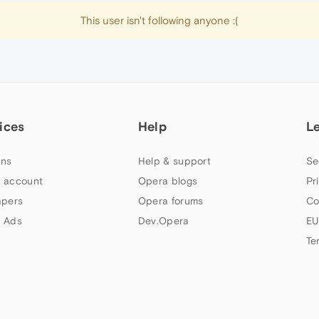
This user isn't following anyone :(
ices
Help
L
ns
Help & support
Se
 account
Opera blogs
Pr
apers
Opera forums
Co
 Ads
Dev.Opera
EU
Te