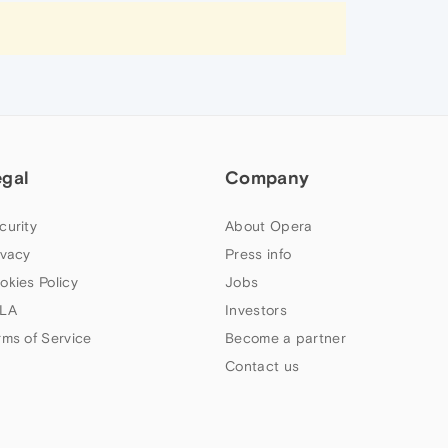
egal
Company
curity
About Opera
ivacy
Press info
okies Policy
Jobs
LA
Investors
rms of Service
Become a partner
Contact us