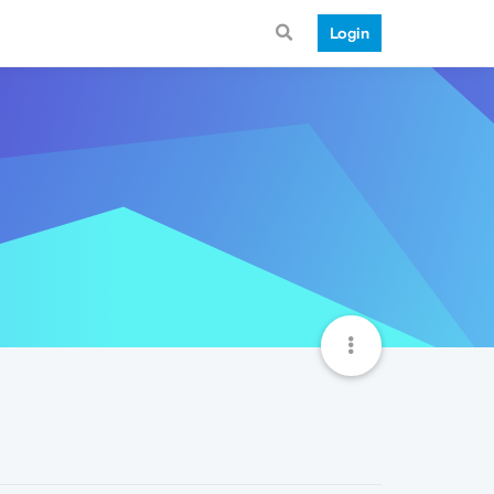
Login