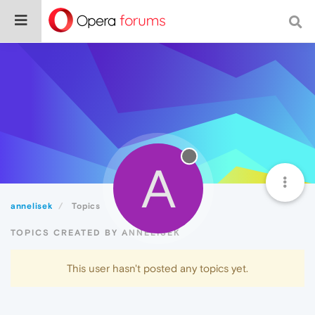
A
annelisek
Topics
TOPICS CREATED BY ANNELISEK
This user hasn't posted any topics yet.