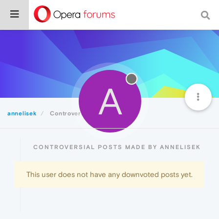
A
annelisek
Controversial
CONTROVERSIAL POSTS MADE BY ANNELISEK
This user does not have any downvoted posts yet.