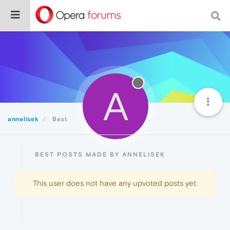
A
annelisek
Best
BEST POSTS MADE BY ANNELISEK
This user does not have any upvoted posts yet.