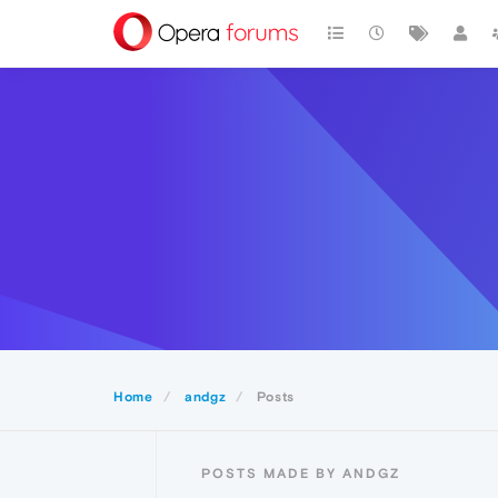
Home
andgz
Posts
POSTS MADE BY ANDGZ