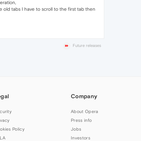
eration,
ld tabs I have to scroll to the first tab then
Future releases
egal
Company
curity
About Opera
ivacy
Press info
okies Policy
Jobs
LA
Investors