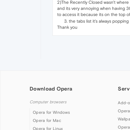
2)The Recently Closed wasn't where i
and its very annoying when having 300
to access it because its on the top of 
the tabs list it's always poppin
Thank you
Download Opera
Serv
Computer browsers
Add-o
Opera
Opera for Windows
Wallp
Opera for Mac
Opera
Opera for Linux