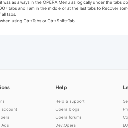
t was as always in the OPERA Menu as logically under the tabs op
+ tabs and I am in the middle or at the last tabs to Recover some o
all tabs.
g when using Ctrl+Tabs or Ctrl+Shift+Tab
ices
Help
L
ns
Help & support
Se
 account
Opera blogs
Pr
apers
Opera forums
Co
 Ads
Dev.Opera
EU