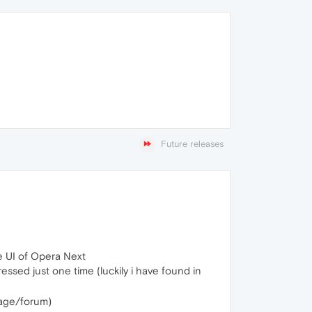
Future releases
e UI of Opera Next
essed just one time (luckily i have found in
page/forum)