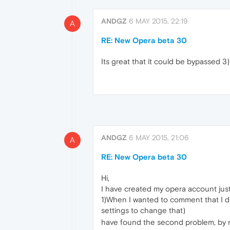
ANDGZ
6 MAY 2015, 22:19
A
RE: New Opera beta 30
Its great that it could be bypassed 3) 
ANDGZ
6 MAY 2015, 21:06
A
RE: New Opera beta 30
Hi,
I have created my opera account just
1)When I wanted to comment that I didn
settings to change that)
have found the second problem, by r