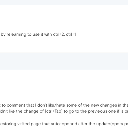
by relearning to use it with ctrl+2, ctrl+1
 to comment that I don't like/hate some of the new changes in th
't like the change of [ctrl+Tab] to go to the previeous one if is pr
estoring visited page that auto-opened after the update(opera 