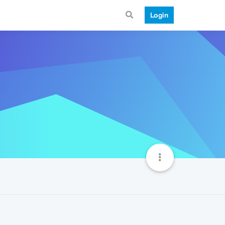
Login