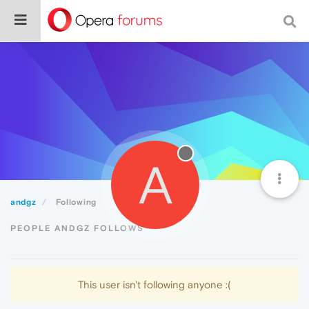
A
andgz
Following
PEOPLE ANDGZ FOLLOWS
This user isn't following anyone :(