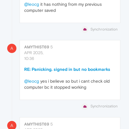
@leocg
it has nothing from my previous
computer saved
Synchronization
AMYTHIST69
5
A
APR 2025,
10:36
RE: Panicking. signed in but no bookmarks
@leocg
yes i believe so but i cant check old
computer bc it stopped working
Synchronization
AMYTHIST69
5
A