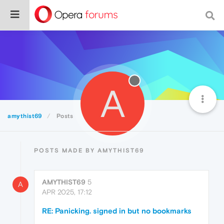
A
amythist69
Posts
POSTS MADE BY AMYTHIST69
AMYTHIST69
5
A
APR 2025, 17:12
RE: Panicking. signed in but no bookmarks