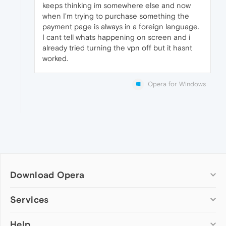
keeps thinking im somewhere else and now
when I'm trying to purchase something the
payment page is always in a foreign language.
I cant tell whats happening on screen and i
already tried turning the vpn off but it hasnt
worked.
Opera for Windows
Download Opera
Computer browsers
Services
Opera for Windows
Help
Add-ons