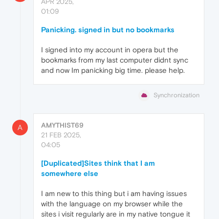
APR 2025,
01:09
Panicking. signed in but no bookmarks
I signed into my account in opera but the
bookmarks from my last computer didnt sync
and now Im panicking big time. please help.
Synchronization
AMYTHIST69
A
21 FEB 2025,
04:05
[Duplicated]Sites think that I am
somewhere else
I am new to this thing but i am having issues
with the language on my browser while the
sites i visit regularly are in my native tongue it