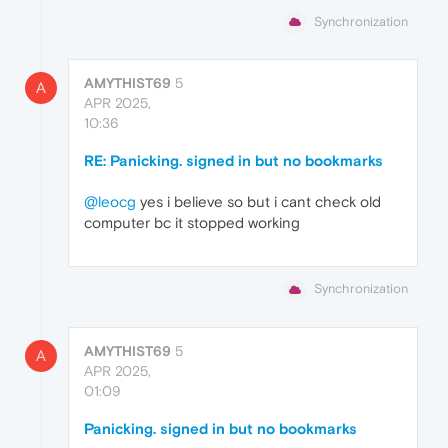
Synchronization
AMYTHIST69
5
A
APR 2025,
10:36
RE: Panicking. signed in but no bookmarks
@leocg
yes i believe so but i cant check old
computer bc it stopped working
Synchronization
AMYTHIST69
5
A
APR 2025,
01:09
Panicking. signed in but no bookmarks