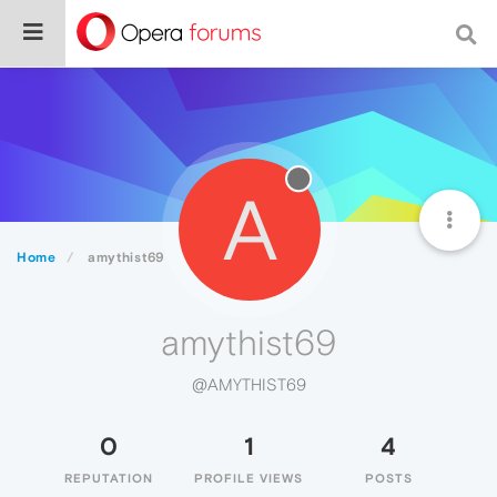
A
Home
amythist69
amythist69
@AMYTHIST69
0
1
4
REPUTATION
PROFILE VIEWS
POSTS