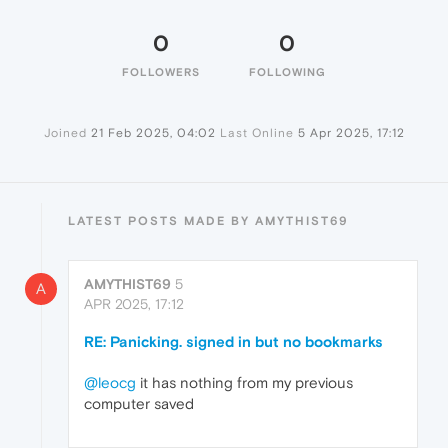
0
0
FOLLOWERS
FOLLOWING
Joined
21 Feb 2025, 04:02
Last Online
5 Apr 2025, 17:12
LATEST POSTS MADE BY AMYTHIST69
AMYTHIST69
5
A
APR 2025, 17:12
RE: Panicking. signed in but no bookmarks
@leocg
it has nothing from my previous
computer saved