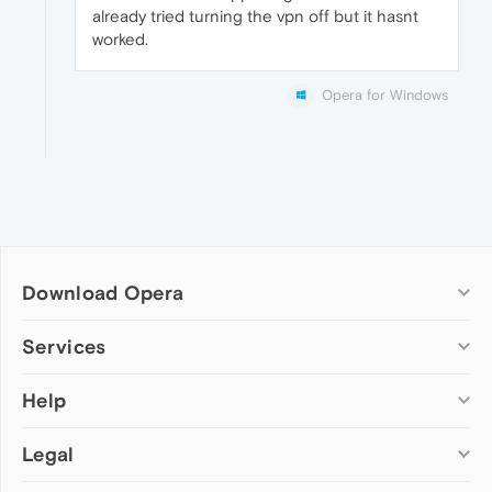
already tried turning the vpn off but it hasnt
worked.
Opera for Windows
Download Opera
Computer browsers
Services
Opera for Windows
Help
Add-ons
Opera for Mac
Opera account
Opera for Linux
Legal
Wallpapers
Help & support
Opera beta version
Opera Ads
Opera blogs
Opera USB