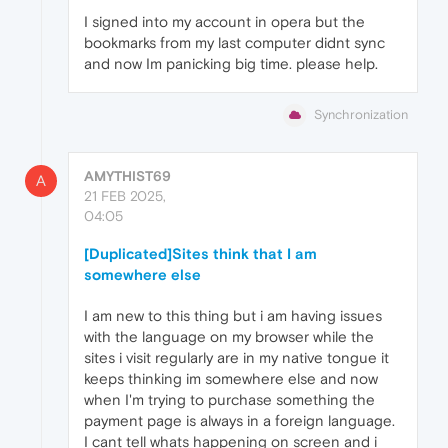
I signed into my account in opera but the
bookmarks from my last computer didnt sync
and now Im panicking big time. please help.
Synchronization
AMYTHIST69
A
21 FEB 2025,
04:05
[Duplicated]Sites think that I am
somewhere else
I am new to this thing but i am having issues
with the language on my browser while the
sites i visit regularly are in my native tongue it
keeps thinking im somewhere else and now
when I'm trying to purchase something the
payment page is always in a foreign language.
I cant tell whats happening on screen and i