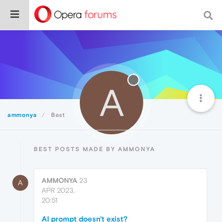
A
ammonya
Best
BEST POSTS MADE BY AMMONYA
AMMONYA
23
A
APR 2023,
20:51
AI prompt doesn't exist?