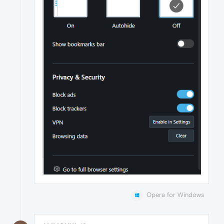
Opera for Windows