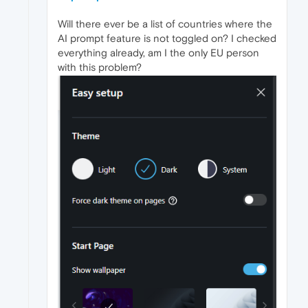
Will there ever be a list of countries where the
AI prompt feature is not toggled on? I checked
everything already, am I the only EU person
with this problem?