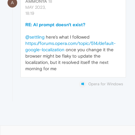
AMMONYA
18
A
MAY 2023,
18:19
RE: AI prompt doesn't exist?
@settling
here's what I followed
https://forums.opera.com/topic/514/default-
google-localization
once you change it the
browser might be flaky to update the
localization, but it resolved itself the next
morning for me
Opera for Windows