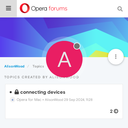
A
AlisonWood
Topics
TOPICS CREATED BY ALISONWOOD
connecting devices
Opera for Mac
•
AlisonWood
29 Sep 2024, 11:28
2