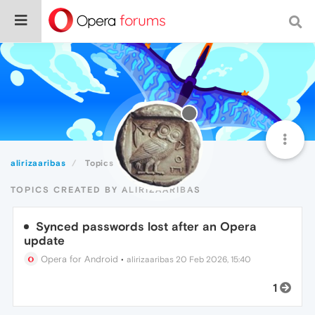
alirizaaribas
Topics
TOPICS CREATED BY ALIRIZAARIBAS
Synced passwords lost after an Opera
update
Opera for Android
•
alirizaaribas
20 Feb 2026, 15:40
1