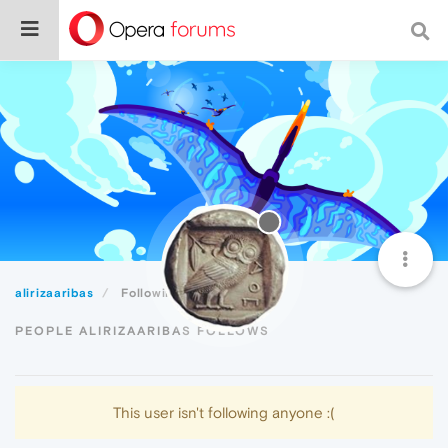
alirizaaribas
Following
PEOPLE ALIRIZAARIBAS FOLLOWS
This user isn't following anyone :(