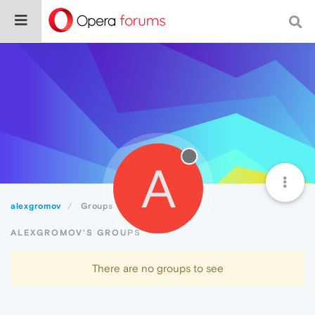
A
alexgromov
Groups
ALEXGROMOV'S GROUPS
There are no groups to see