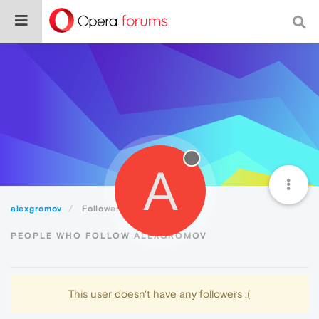
A
alexgromov
Followers
PEOPLE WHO FOLLOW ALEXGROMOV
This user doesn't have any followers :(