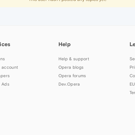
ices
Help
L
ns
Help & support
Se
 account
Opera blogs
Pr
apers
Opera forums
Co
 Ads
Dev.Opera
EU
Te