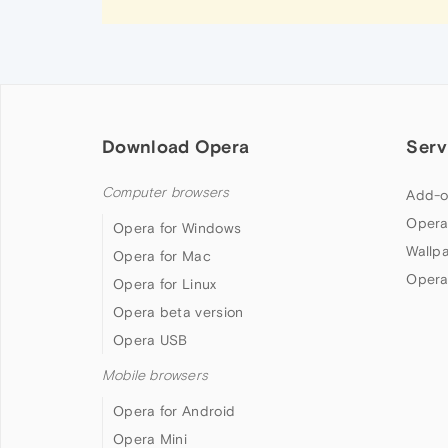
Download Opera
Serv
Computer browsers
Add-o
Opera
Opera for Windows
Wallp
Opera for Mac
Opera
Opera for Linux
Opera beta version
Opera USB
Mobile browsers
Opera for Android
Opera Mini