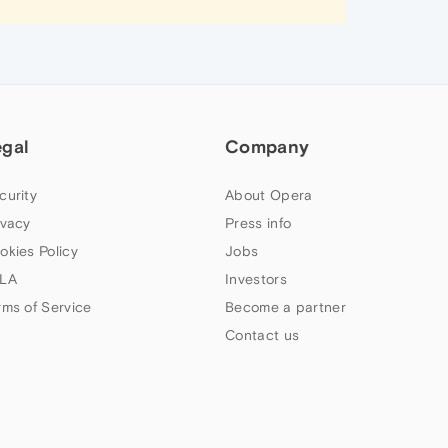
egal
Company
curity
About Opera
ivacy
Press info
okies Policy
Jobs
LA
Investors
rms of Service
Become a partner
Contact us