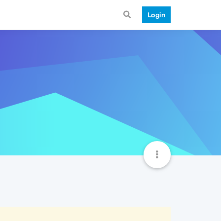
Login