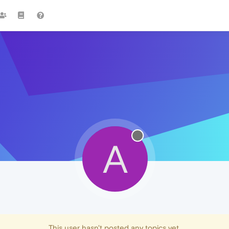
A
This user hasn't posted any topics yet.