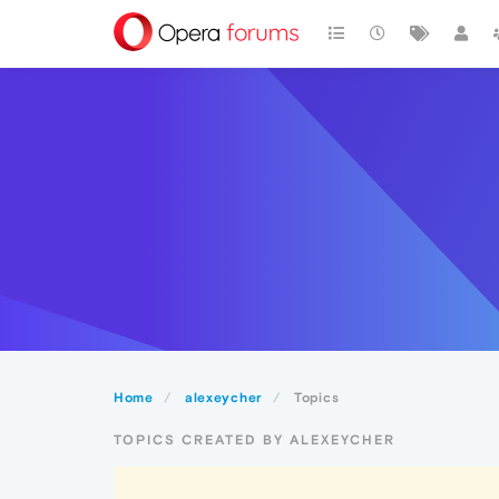
Home
alexeycher
Topics
TOPICS CREATED BY ALEXEYCHER