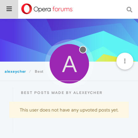
A
alexeycher
Best
BEST POSTS MADE BY ALEXEYCHER
This user does not have any upvoted posts yet.