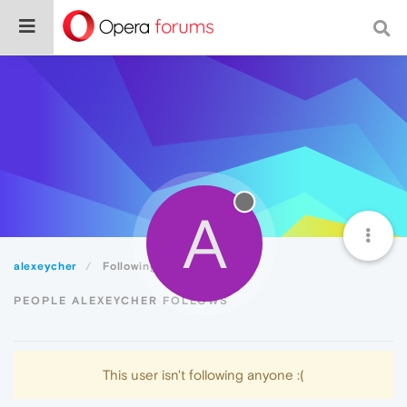
A
alexeycher
Following
PEOPLE ALEXEYCHER FOLLOWS
This user isn't following anyone :(