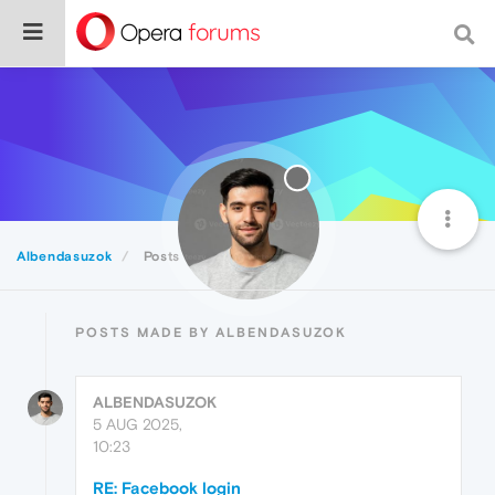
Albendasuzok
Posts
POSTS MADE BY ALBENDASUZOK
ALBENDASUZOK
5 AUG 2025,
10:23
RE: Facebook login