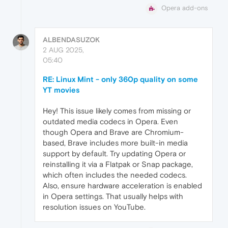
Opera add-ons
ALBENDASUZOK
2 AUG 2025,
05:40
RE: Linux Mint - only 360p quality on some
YT movies
Hey! This issue likely comes from missing or
outdated media codecs in Opera. Even
though Opera and Brave are Chromium-
based, Brave includes more built-in media
support by default. Try updating Opera or
reinstalling it via a Flatpak or Snap package,
which often includes the needed codecs.
Also, ensure hardware acceleration is enabled
in Opera settings. That usually helps with
resolution issues on YouTube.