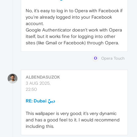
No, it's easy to log in to Opera with Facebook if
you're already logged into your Facebook
account.
Google Authenticator doesn't work with Opera
itself, but it works fine for logging into other
sites (like Gmail or Facebook) through Opera.
Opera Touch
ALBENDASUZOK
3 AUG 2025,
22:50
This wallpaper is very good; it's very dynamic
and has a good feel to it. I would recommend
including this.