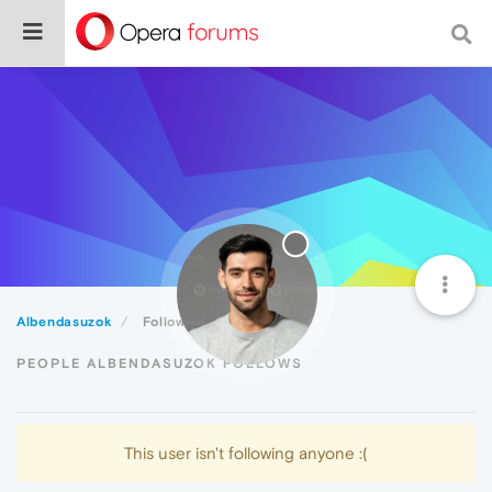
Albendasuzok
Following
PEOPLE ALBENDASUZOK FOLLOWS
This user isn't following anyone :(