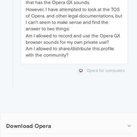
that has the Opera GX sounds.
However, I have attempted to look at the TOS
of Opera, and other legal documentations, but
I can't seem to make sense and find the
answer to two things;
Am I allowed to record and use the Opera GX
browser sounds for my own private use?
Am I allowed to share/distribute this profile
with the community?
Opera for computers
Download Opera