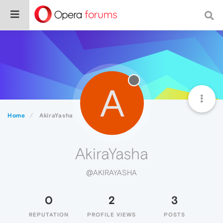
A
Home
AkiraYasha
AkiraYasha
@AKIRAYASHA
0
2
3
REPUTATION
PROFILE VIEWS
POSTS