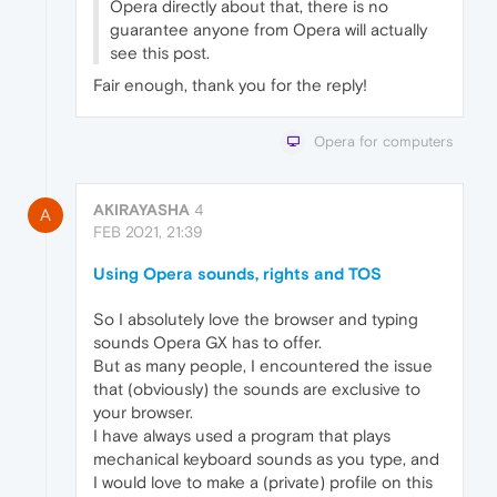
Opera directly about that, there is no
guarantee anyone from Opera will actually
see this post.
Fair enough, thank you for the reply!
Opera for computers
AKIRAYASHA
4
A
FEB 2021, 21:39
Using Opera sounds, rights and TOS
So I absolutely love the browser and typing
sounds Opera GX has to offer.
But as many people, I encountered the issue
that (obviously) the sounds are exclusive to
your browser.
I have always used a program that plays
mechanical keyboard sounds as you type, and
I would love to make a (private) profile on this