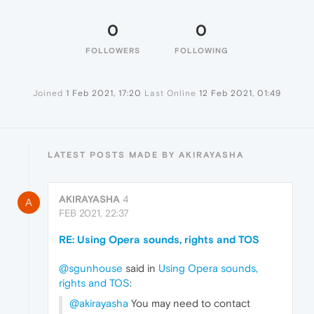
0
0
FOLLOWERS
FOLLOWING
Joined
1 Feb 2021, 17:20
Last Online
12 Feb 2021, 01:49
LATEST POSTS MADE BY AKIRAYASHA
AKIRAYASHA
4
A
FEB 2021, 22:37
RE: Using Opera sounds, rights and TOS
@sgunhouse
said in
Using Opera sounds,
rights and TOS
:
@akirayasha
You may need to contact