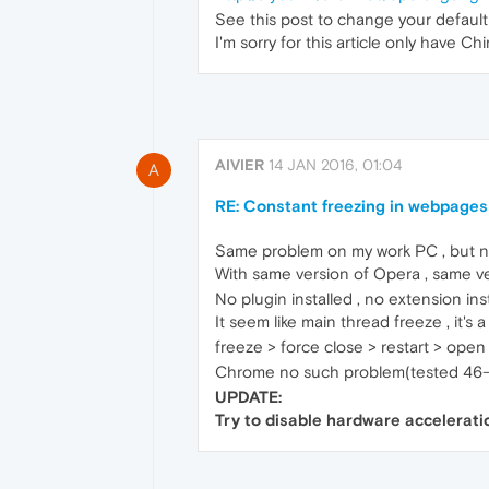
See this post to change your default 
I'm sorry for this article only have Ch
AIVIER
14 JAN 2016, 01:04
A
RE: Constant freezing in webpages
Same problem on my work PC , but n
With same version of Opera , same ve
No plugin installed , no extension inst
It seem like main thread freeze , it's 
freeze > force close > restart > open
Chrome no such problem(tested 46-
UPDATE:
Try to disable hardware accelerati