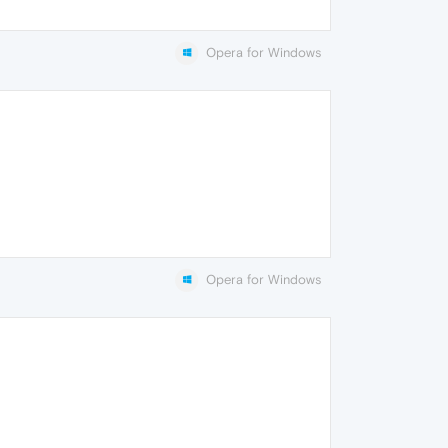
Opera for Windows
Opera for Windows