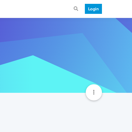
Login