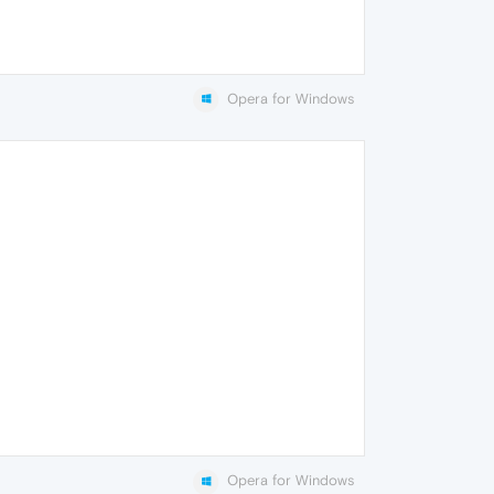
Opera for Windows
Opera for Windows