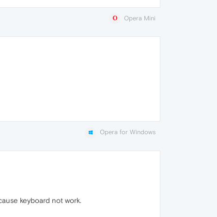
Opera Mini
Opera for Windows
ecause keyboard not work.