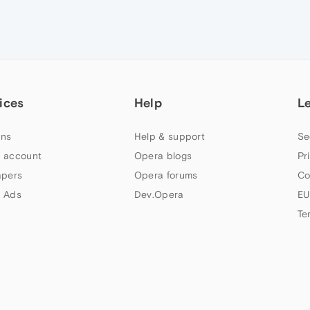
ices
Help
L
ns
Help & support
Se
 account
Opera blogs
Pr
apers
Opera forums
Co
 Ads
Dev.Opera
EU
Te