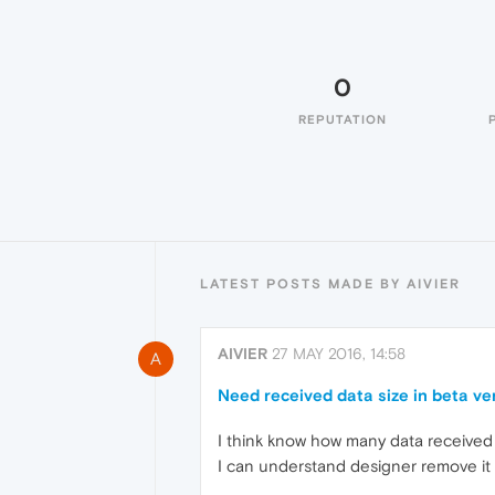
0
REPUTATION
LATEST POSTS MADE BY AIVIER
AIVIER
27 MAY 2016, 14:58
A
Need received data size in beta ve
I think know how many data received
I can understand designer remove it 