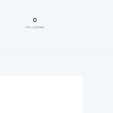
0
FOLLOWING