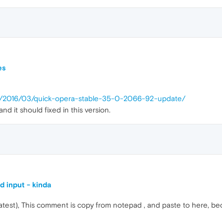
es
op/2016/03/quick-opera-stable-35-0-2066-92-update/
 it should fixed in this version.
d input - kinda
(latest), This comment is copy from notepad , and paste to here, b