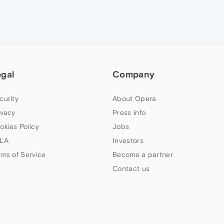
egal
Company
curity
About Opera
ivacy
Press info
okies Policy
Jobs
LA
Investors
rms of Service
Become a partner
Contact us