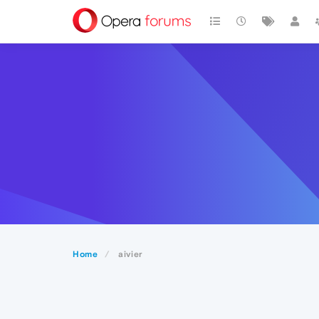
Home
aivier