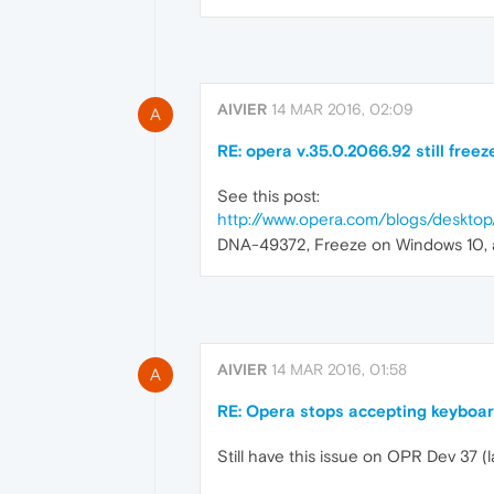
AIVIER
14 MAR 2016, 02:09
A
RE: opera v.35.0.2066.92 still freez
See this post:
http://www.opera.com/blogs/deskt
DNA-49372, Freeze on Windows 10, and
AIVIER
14 MAR 2016, 01:58
A
RE: Opera stops accepting keyboar
Still have this issue on OPR Dev 37 