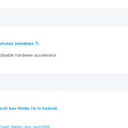
inutes (windows 7)
 disable hardware accelerator.
ch box thinks I'm in Ireland.
g-huan-baidu-sou-suo.html