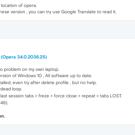
location of opera.
inese version , you can try use Google Translate to read it.
 (Opera 34.0.2036.25)
o problem on my own laptop.
rsion of Windows 10 , All software up to date.
alled, even try after delete profile , but no help.
a dead loop.
 last session tabs > freze > force close > repeat > tabs LOST.
48).
on.