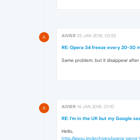
AIVIER
25 JAN 2016, 02:52
A
RE: Opera 34 freeze every 20-30 m
Same problem, but it disappear after
AIVIER
14 JAN 2016, 01:10
A
RE: I'm in the UK but my Google sear
Hello,
http://aiyou.im/archives/opera-gen