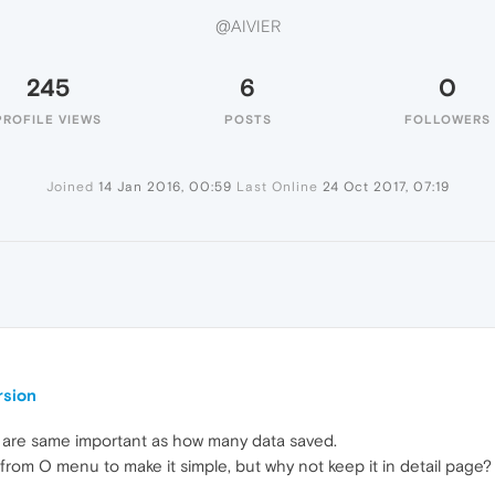
@AIVIER
245
6
0
PROFILE VIEWS
POSTS
FOLLOWERS
Joined
14 Jan 2016, 00:59
Last Online
24 Oct 2017, 07:19
rsion
 are same important as how many data saved.
from O menu to make it simple, but why not keep it in detail page?