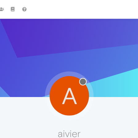
A
aivier