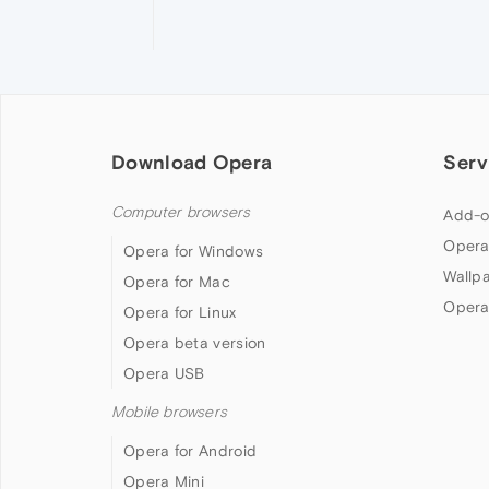
Download Opera
Serv
Computer browsers
Add-o
Opera
Opera for Windows
Wallp
Opera for Mac
Opera
Opera for Linux
Opera beta version
Opera USB
Mobile browsers
Opera for Android
Opera Mini