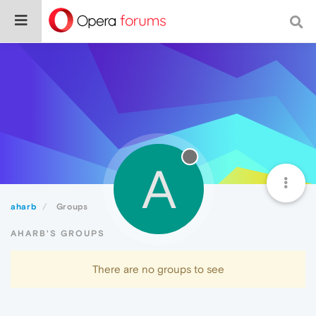
A
aharb
Groups
AHARB'S GROUPS
There are no groups to see