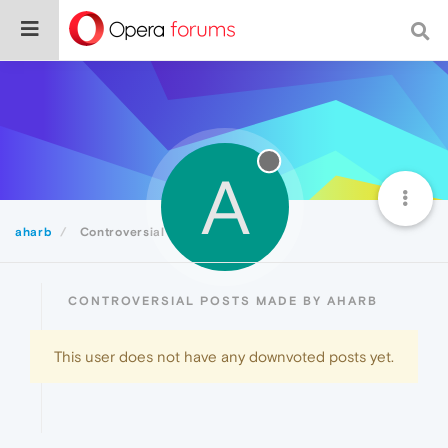
A
aharb
Controversial
CONTROVERSIAL POSTS MADE BY AHARB
This user does not have any downvoted posts yet.