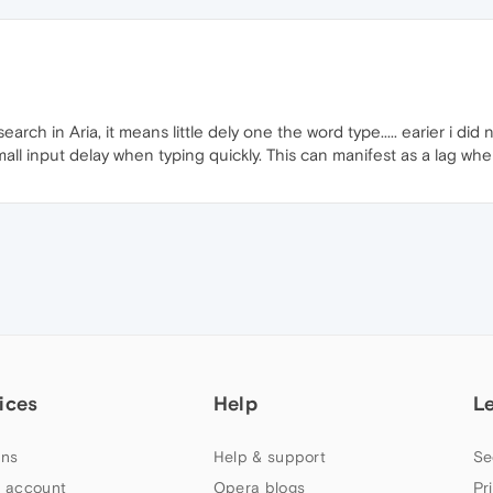
arch in Aria, it means little dely one the word type..... earier i did 
 a small input delay when typing quickly. This can manifest as a lag w
ices
Help
L
ns
Help & support
Se
 account
Opera blogs
Pr