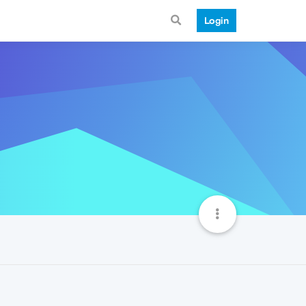
Login