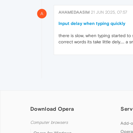
AHAMEDAASIM
21 JUN 2025, 07:57
A
Input delay when typing quickly
there is slow, when typing started to se
correct words its take little dely.....
Download Opera
Serv
Computer browsers
Add-o
Opera