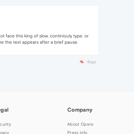
not face this king of slow. continiouly type. or
here the text appears after a brief pause.
Bugs
egal
Company
curity
About Opera
ivacy
Press info