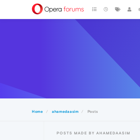
Home
ahamedaasim
Posts
POSTS MADE BY AHAMEDAASIM