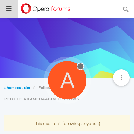
A
ahamedaasim
Following
PEOPLE AHAMEDAASIM FOLLOWS
This user isn't following anyone :(